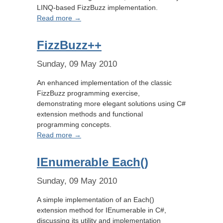
LINQ-based FizzBuzz implementation.
Read more →
FizzBuzz++
Sunday, 09 May 2010
An enhanced implementation of the classic
FizzBuzz programming exercise,
demonstrating more elegant solutions using C#
extension methods and functional
programming concepts.
Read more →
IEnumerable Each()
Sunday, 09 May 2010
A simple implementation of an Each()
extension method for IEnumerable in C#,
discussing its utility and implementation