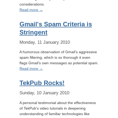
considerations.
Read more →
Gmail's Spam Criteria is
Stringent
Monday, 11 January 2010
A humorous observation of Gmail's aggressive
spam filtering, which is so thorough it even
flags Gmail's own messages as potential spam.
Read more →
TekPub Rocks!
Sunday, 10 January 2010
A personal testimonial about the effectiveness
of TekPub's video tutorials in deepening
understanding of familiar technologies like