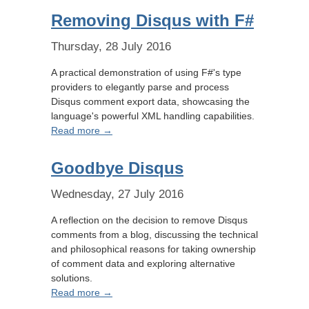
Removing Disqus with F#
Thursday, 28 July 2016
A practical demonstration of using F#'s type
providers to elegantly parse and process
Disqus comment export data, showcasing the
language's powerful XML handling capabilities.
Read more →
Goodbye Disqus
Wednesday, 27 July 2016
A reflection on the decision to remove Disqus
comments from a blog, discussing the technical
and philosophical reasons for taking ownership
of comment data and exploring alternative
solutions.
Read more →