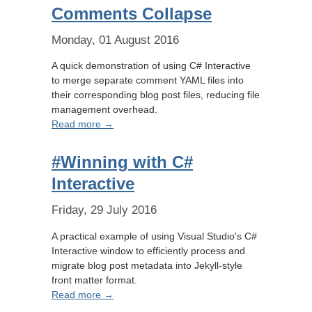
Comments Collapse
Monday, 01 August 2016
A quick demonstration of using C# Interactive
to merge separate comment YAML files into
their corresponding blog post files, reducing file
management overhead.
Read more →
#Winning with C#
Interactive
Friday, 29 July 2016
A practical example of using Visual Studio's C#
Interactive window to efficiently process and
migrate blog post metadata into Jekyll-style
front matter format.
Read more →