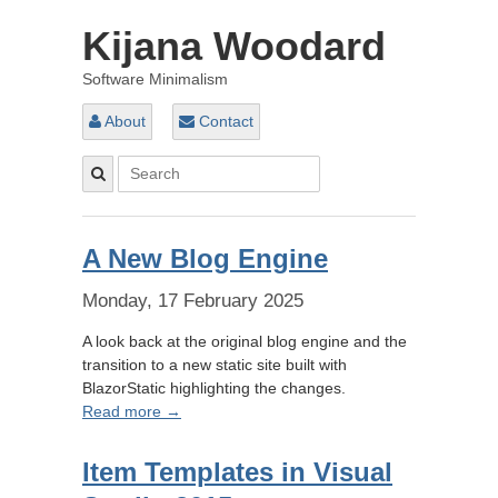
Kijana Woodard
Software Minimalism
About
Contact
A New Blog Engine
Monday, 17 February 2025
A look back at the original blog engine and the
transition to a new static site built with
BlazorStatic highlighting the changes.
Read more →
Item Templates in Visual