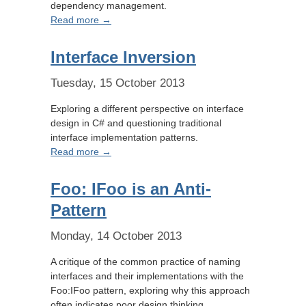
dependency management.
Read more →
Interface Inversion
Tuesday, 15 October 2013
Exploring a different perspective on interface
design in C# and questioning traditional
interface implementation patterns.
Read more →
Foo: IFoo is an Anti-
Pattern
Monday, 14 October 2013
A critique of the common practice of naming
interfaces and their implementations with the
Foo:IFoo pattern, exploring why this approach
often indicates poor design thinking.