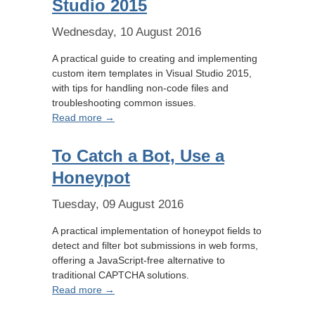
Studio 2015
Wednesday, 10 August 2016
A practical guide to creating and implementing
custom item templates in Visual Studio 2015,
with tips for handling non-code files and
troubleshooting common issues.
Read more →
To Catch a Bot, Use a
Honeypot
Tuesday, 09 August 2016
A practical implementation of honeypot fields to
detect and filter bot submissions in web forms,
offering a JavaScript-free alternative to
traditional CAPTCHA solutions.
Read more →