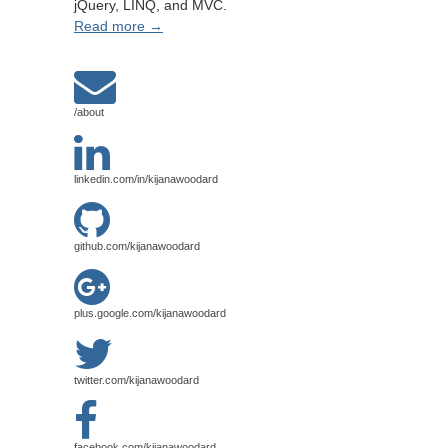
jQuery, LINQ, and MVC.
Read more →
/about
linkedin.com/in/kijanawoodard
github.com/kijanawoodard
plus.google.com/kijanawoodard
twitter.com/kijanawoodard
facebook.com/kijanawoodard