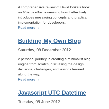
A comprehensive review of David Boike's book
on NServiceBus, examining how it effectively
introduces messaging concepts and practical
implementation for developers.
Read more →
Building My Own Blog
Saturday, 08 December 2012
A personal journey in creating a minimalist blog
engine from scratch, discussing the design
decisions, challenges, and lessons learned
along the way.
Read more →
Javascript UTC Datetime
Tuesday, 05 June 2012