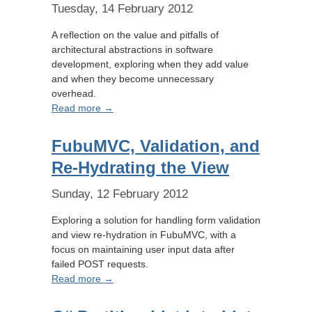
Tuesday, 14 February 2012
A reflection on the value and pitfalls of
architectural abstractions in software
development, exploring when they add value
and when they become unnecessary
overhead.
Read more →
FubuMVC, Validation, and
Re-Hydrating the View
Sunday, 12 February 2012
Exploring a solution for handling form validation
and view re-hydration in FubuMVC, with a
focus on maintaining user input data after
failed POST requests.
Read more →