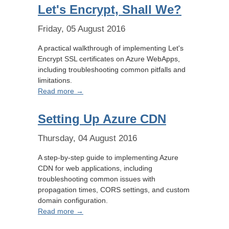
Let's Encrypt, Shall We?
Friday, 05 August 2016
A practical walkthrough of implementing Let's
Encrypt SSL certificates on Azure WebApps,
including troubleshooting common pitfalls and
limitations.
Read more →
Setting Up Azure CDN
Thursday, 04 August 2016
A step-by-step guide to implementing Azure
CDN for web applications, including
troubleshooting common issues with
propagation times, CORS settings, and custom
domain configuration.
Read more →