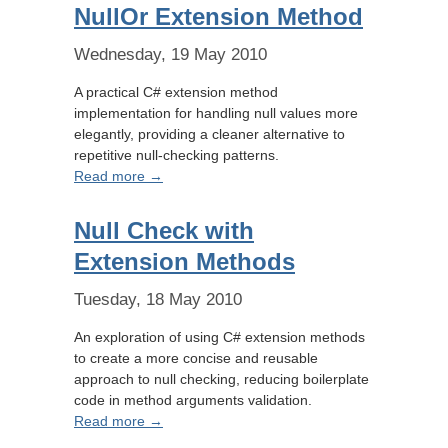
NullOr Extension Method
Wednesday, 19 May 2010
A practical C# extension method
implementation for handling null values more
elegantly, providing a cleaner alternative to
repetitive null-checking patterns.
Read more →
Null Check with
Extension Methods
Tuesday, 18 May 2010
An exploration of using C# extension methods
to create a more concise and reusable
approach to null checking, reducing boilerplate
code in method arguments validation.
Read more →