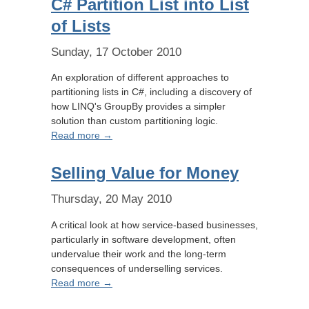
C# Partition List into List
of Lists
Sunday, 17 October 2010
An exploration of different approaches to
partitioning lists in C#, including a discovery of
how LINQ's GroupBy provides a simpler
solution than custom partitioning logic.
Read more →
Selling Value for Money
Thursday, 20 May 2010
A critical look at how service-based businesses,
particularly in software development, often
undervalue their work and the long-term
consequences of underselling services.
Read more →