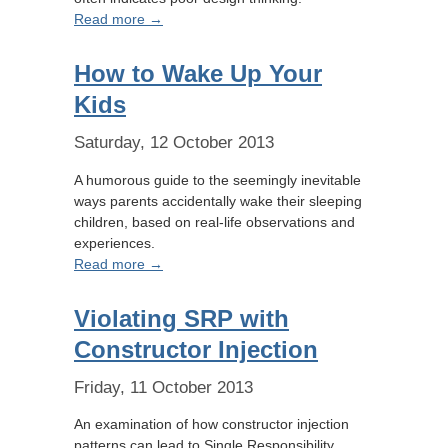
Read more →
How to Wake Up Your
Kids
Saturday, 12 October 2013
A humorous guide to the seemingly inevitable
ways parents accidentally wake their sleeping
children, based on real-life observations and
experiences.
Read more →
Violating SRP with
Constructor Injection
Friday, 11 October 2013
An examination of how constructor injection
patterns can lead to Single Responsibility