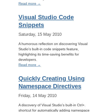
Read more →
Visual Studio Code
Snippets
Saturday, 15 May 2010
A humorous reflection on discovering Visual
Studio's built-in code snippets feature,
highlighting its time-saving benefits for
developers.
Read more →
Quickly Creating Using
Namespace Directives
Friday, 14 May 2010
A discovery of Visual Studio's built-in Ctrl+.
shortcut for automatically adding namespace