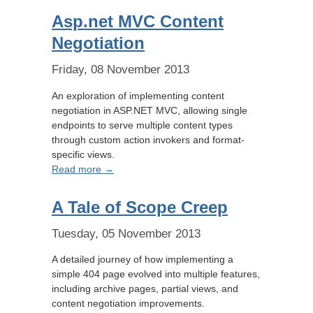
Asp.net MVC Content
Negotiation
Friday, 08 November 2013
An exploration of implementing content
negotiation in ASP.NET MVC, allowing single
endpoints to serve multiple content types
through custom action invokers and format-
specific views.
Read more →
A Tale of Scope Creep
Tuesday, 05 November 2013
A detailed journey of how implementing a
simple 404 page evolved into multiple features,
including archive pages, partial views, and
content negotiation improvements.