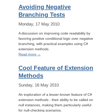
Avoiding Negative
Branching Tests
Monday, 17 May 2010
A discussion on improving code readability by
favoring positive conditional logic over negative
branching, with practical examples using C#
extension methods.
Read more →
Cool Feature of Extension
Methods
Sunday, 16 May 2010
An exploration of a lesser-known feature of C#
extension methods - their ability to be called on
null instances, making them particularly useful
for null-checking scenarios.