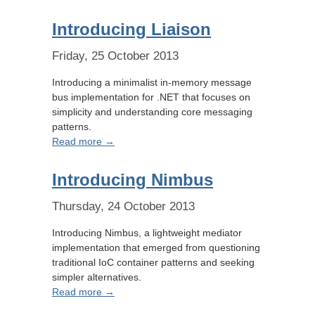
Introducing Liaison
Friday, 25 October 2013
Introducing a minimalist in-memory message
bus implementation for .NET that focuses on
simplicity and understanding core messaging
patterns.
Read more →
Introducing Nimbus
Thursday, 24 October 2013
Introducing Nimbus, a lightweight mediator
implementation that emerged from questioning
traditional IoC container patterns and seeking
simpler alternatives.
Read more →