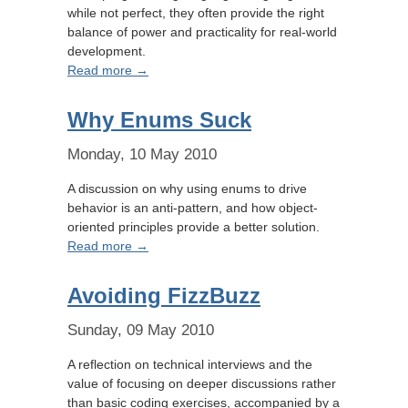
while not perfect, they often provide the right
balance of power and practicality for real-world
development.
Read more →
Why Enums Suck
Monday, 10 May 2010
A discussion on why using enums to drive
behavior is an anti-pattern, and how object-
oriented principles provide a better solution.
Read more →
Avoiding FizzBuzz
Sunday, 09 May 2010
A reflection on technical interviews and the
value of focusing on deeper discussions rather
than basic coding exercises, accompanied by a