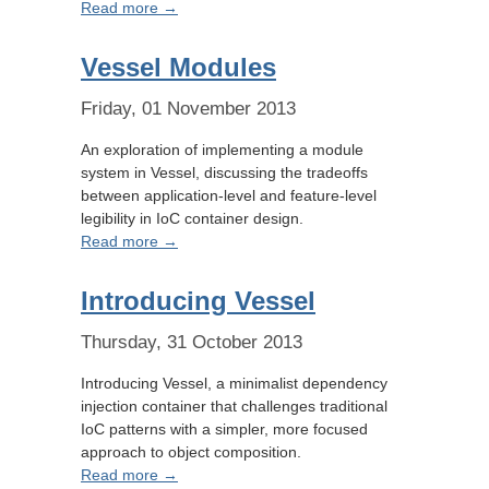
Read more →
Vessel Modules
Friday, 01 November 2013
An exploration of implementing a module
system in Vessel, discussing the tradeoffs
between application-level and feature-level
legibility in IoC container design.
Read more →
Introducing Vessel
Thursday, 31 October 2013
Introducing Vessel, a minimalist dependency
injection container that challenges traditional
IoC patterns with a simpler, more focused
approach to object composition.
Read more →