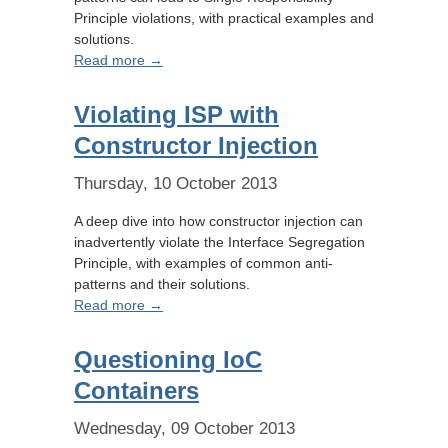
Principle violations, with practical examples and
solutions.
Read more →
Violating ISP with
Constructor Injection
Thursday, 10 October 2013
A deep dive into how constructor injection can
inadvertently violate the Interface Segregation
Principle, with examples of common anti-
patterns and their solutions.
Read more →
Questioning IoC
Containers
Wednesday, 09 October 2013