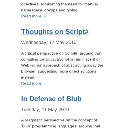
directives, eliminating the need for manual
namespace lookups and typing.
Read more →
Thoughts on Script#
Wednesday, 12 May 2010
A critical perspective on Script#, arguing that
compiling C# to JavaScript is reminiscent of
WebForms' approach of abstracting away the
browser, suggesting more direct solutions
instead.
Read more →
In Defense of Blub
Tuesday, 11 May 2010
A pragmatic perspective on the concept of
'Blub' programming languages, arguing that