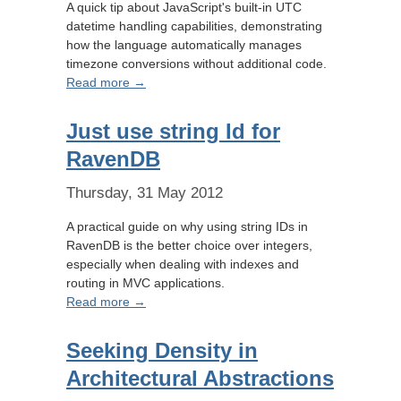
A quick tip about JavaScript's built-in UTC
datetime handling capabilities, demonstrating
how the language automatically manages
timezone conversions without additional code.
Read more →
Just use string Id for
RavenDB
Thursday, 31 May 2012
A practical guide on why using string IDs in
RavenDB is the better choice over integers,
especially when dealing with indexes and
routing in MVC applications.
Read more →
Seeking Density in
Architectural Abstractions