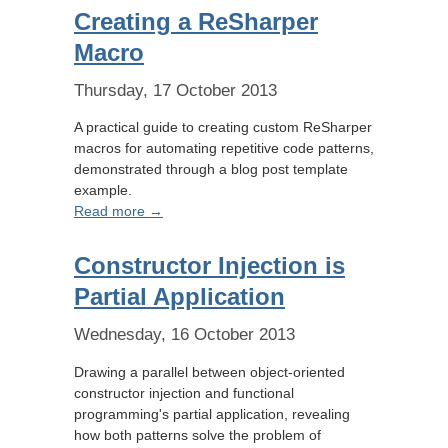
Creating a ReSharper
Macro
Thursday, 17 October 2013
A practical guide to creating custom ReSharper
macros for automating repetitive code patterns,
demonstrated through a blog post template
example.
Read more →
Constructor Injection is
Partial Application
Wednesday, 16 October 2013
Drawing a parallel between object-oriented
constructor injection and functional
programming's partial application, revealing
how both patterns solve the problem of