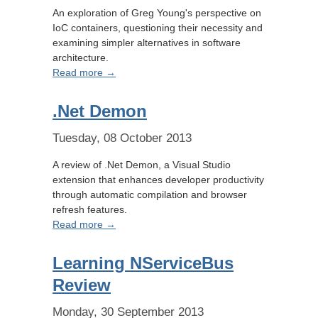
An exploration of Greg Young's perspective on
IoC containers, questioning their necessity and
examining simpler alternatives in software
architecture.
Read more →
.Net Demon
Tuesday, 08 October 2013
A review of .Net Demon, a Visual Studio
extension that enhances developer productivity
through automatic compilation and browser
refresh features.
Read more →
Learning NServiceBus
Review
Monday, 30 September 2013