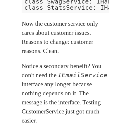
class SwagService: IHandle<I
Now the customer service only
cares about customer issues.
Reasons to change: customer
reasons. Clean.
Notice a secondary beneift? You
don't need the
IEmailService
interface any longer because
nothing depends on it. The
message is the interface. Testing
CustomerService just got much
easier.