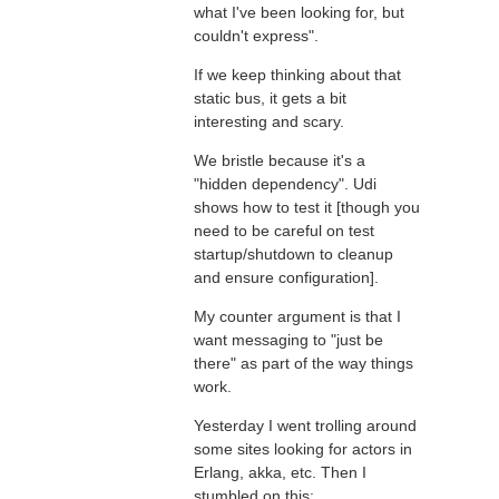
what I've been looking for, but
couldn't express".
If we keep thinking about that
static bus, it gets a bit
interesting and scary.
We bristle because it's a
"hidden dependency". Udi
shows how to test it [though you
need to be careful on test
startup/shutdown to cleanup
and ensure configuration].
My counter argument is that I
want messaging to "just be
there" as part of the way things
work.
Yesterday I went trolling around
some sites looking for actors in
Erlang, akka, etc. Then I
stumbled on this: