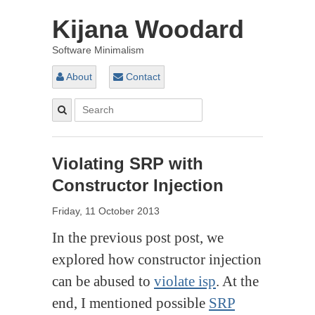
Kijana Woodard
Software Minimalism
About
Contact
Violating SRP with
Constructor Injection
Friday, 11 October 2013
In the previous post post, we
explored how constructor injection
can be abused to
violate isp
. At the
end, I mentioned possible
SRP