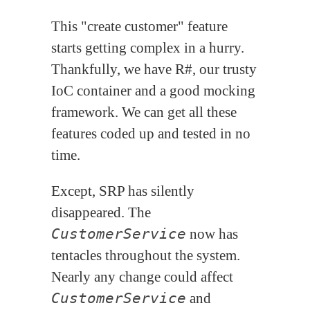
This "create customer" feature
starts getting complex in a hurry.
Thankfully, we have R#, our trusty
IoC container and a good mocking
framework. We can get all these
features coded up and tested in no
time.
Except, SRP has silently
disappeared. The
CustomerService
now has
tentacles throughout the system.
Nearly any change could affect
CustomerService
and