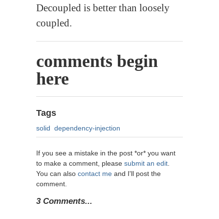
Decoupled is better than loosely
coupled.
comments begin
here
Tags
solid
dependency-injection
If you see a mistake in the post *or* you want
to make a comment, please
submit an edit
.
You can also
contact me
and I'll post the
comment.
3 Comments...