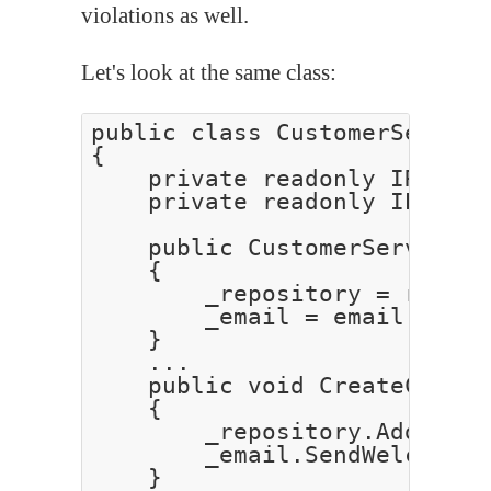
violations as well.
Let's look at the same class:
public class CustomerService
{

    private readonly IReposi
    private readonly IEmailS
    public CustomerService(I
    {

        _repository = reposi
        _email = email;

    }

    ...

    public void CreateCustom
    {

        _repository.Add(cust
        _email.SendWelcomeEm
    }
