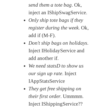
send them a tote bag
. Ok,
inject an IShipSwagService.
Only ship tote bags if they
register during the week
. Ok,
add if (M-F).
Don't ship bags on holidays
.
Inject IHolidayService and
add another if.
We need statsD to show us
our sign up rate
. Inject
IAppStatsService
They get free shipping on
their first order
. Ummmm.
Inject IShippingService??