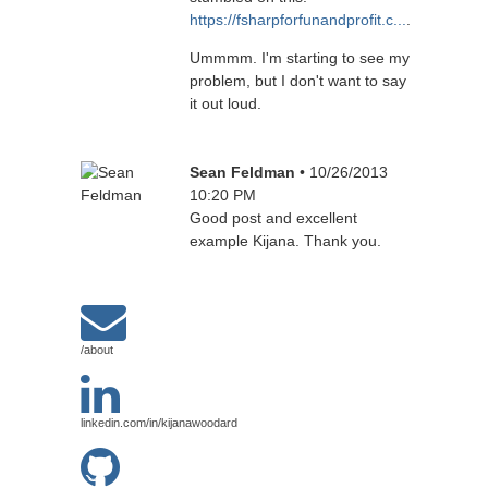
https://fsharpforfunandprofit.c...
.
Ummmm. I'm starting to see my
problem, but I don't want to say
it out loud.
Sean Feldman
• 10/26/2013
10:20 PM
Good post and excellent
example Kijana. Thank you.
/about
linkedin.com/in/kijanawoodard