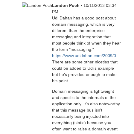
Landon Poch
• 10/11/2013 03:34
PM
Udi Dahan has a good post about
domain messaging, which is very
different than the enterprise
messaging and integration that
most people think of when they hear
the term "messaging."
https://www.udidahan.com/2009/0...
.
There are some other niceties that
could be added to Udi's example
but he's provided enough to make
his point.
Domain messaging is lightweight
and specific to the internals of the
application only. It's also noteworthy
that this message bus isn't
necessarily being injected into
everything (static) because you
often want to raise a domain event