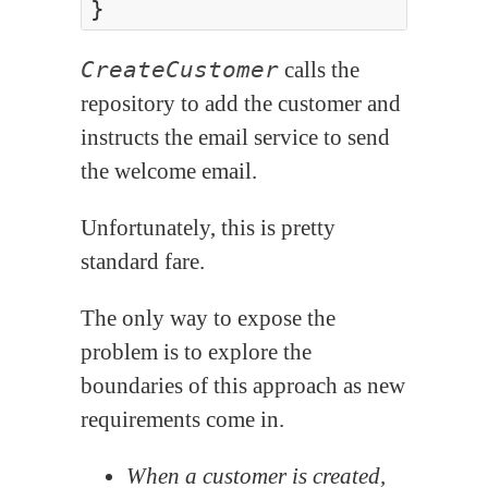
CreateCustomer
calls the
repository to add the customer and
instructs the email service to send
the welcome email.
Unfortunately, this is pretty
standard fare.
The only way to expose the
problem is to explore the
boundaries of this approach as new
requirements come in.
When a customer is created,