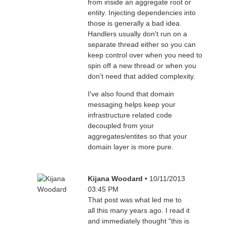
from inside an aggregate root or
entity. Injecting dependencies into
those is generally a bad idea.
Handlers usually don't run on a
separate thread either so you can
keep control over when you need to
spin off a new thread or when you
don't need that added complexity.
I've also found that domain
messaging helps keep your
infrastructure related code
decoupled from your
aggregates/entites so that your
domain layer is more pure.
Kijana Woodard
• 10/11/2013
03:45 PM
That post was what led me to
all this many years ago. I read it
and immediately thought "this is