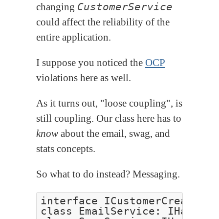
changing
CustomerService
could affect the reliability of the
entire application.
I suppose you noticed the
OCP
violations here as well.
As it turns out, "loose coupling", is
still coupling. Our class here has to
know
about the email, swag, and
stats concepts.
So what to do instead? Messaging.
interface ICustomerCreated

class EmailService: IHandle<