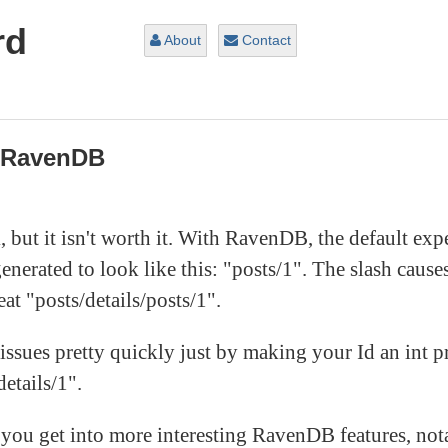
rd
About
Contact
r RavenDB
, but it isn't worth it. With RavenDB, the default expe
generated to look like this: "posts/1". The slash cau
eat "posts/details/posts/1".
ues pretty quickly just by making your Id an int pr
etails/1".
 you get into more interesting RavenDB features, nota