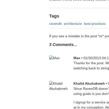
Tags
ravendb
architecture
best-practices
If you see a mistake in the post *or*
3 Comments...
Max
• 01/30/2013 04:
Thanks for the post. Wis
switching back to stri
Khalid Abuhakmeh
•
Since RavenDB doesn't 
using guids is you don
I signup for a service
at in my conception. A