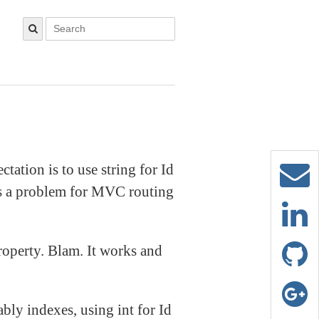
ctation is to use string for Id
ses a problem for MVC routing
operty. Blam. It works and
bly indexes, using int for Id