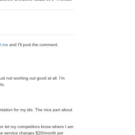
t me
and I'll post the comment.
ust not working out good at all. I'm
ts.
tation for my ids. The nice part about
 or let my competitors know where I am
the service charges $20/month per