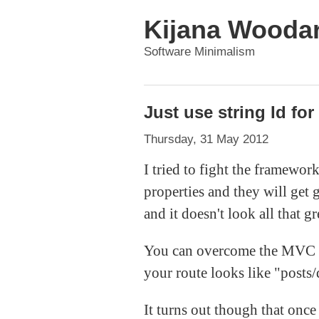
Kijana Wooda
Software Minimalism
Just use string Id fo
Thursday, 31 May 2012
I tried to fight the framework
properties and they will get 
and it doesn't look all that gr
You can overcome the MVC iss
your route looks like "posts/d
It turns out though that once