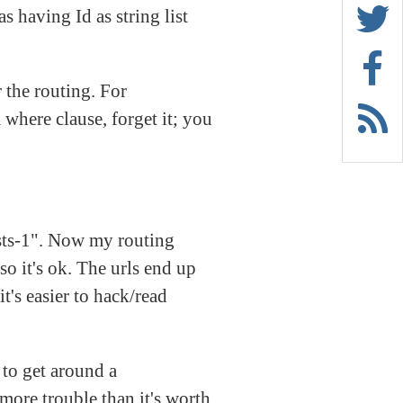
s having Id as string list
r the routing. For
 where clause, forget it; you
osts-1". Now my routing
so it's ok. The urls end up
t's easier to hack/read
 to get around a
more trouble than it's worth.