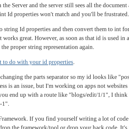
 the Server and the server still sees all the document a
int Id properties won't match and you'll be frustrated.
o string Id properties and then convert them to int fo
 works great. However, as soon as that id is used in a
 the proper string representation again.
 to do with your id properties
.
: changing the parts separator so my id looks like "p
ess is an issue, but I'm working on apps not websites 
u end up with a route like "blogs/edit/1/1", I think i
-1".
 Framework. If you find yourself writing a lot of code
drop the framework/tool or drop your hack code. It's 