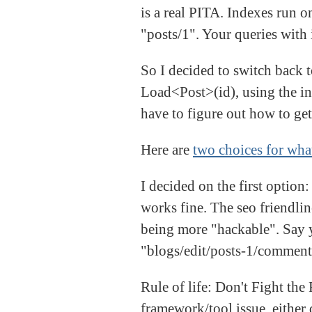
is a real PITA. Indexes run on
"posts/1". Your queries with 
So I decided to switch back t
Load<Post>(id), using the int
have to figure out how to get
Here are
two choices for what
I decided on the first option
works fine. The seo friendlin
being more "hackable". Say yo
"blogs/edit/posts-1/comment
Rule of life: Don't Fight the
framework/tool issue, either 