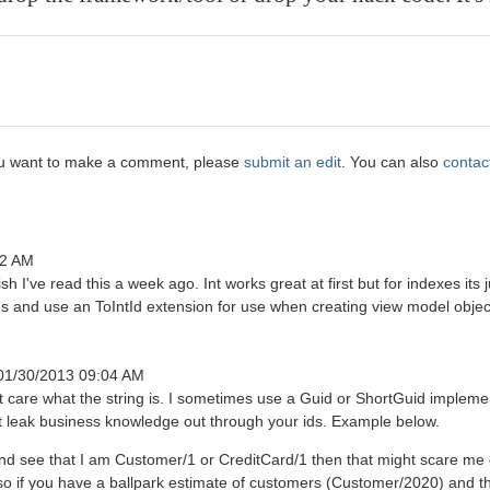
 you want to make a comment, please
submit an edit
. You can also
contac
12 AM
h I've read this a week ago. Int works great at first but for indexes its j
ngs and use an ToIntId extension for use when creating view model objec
 01/30/2013 09:04 AM
care what the string is. I sometimes use a Guid or ShortGuid implemen
't leak business knowledge out through your ids. Example below.
 and see that I am Customer/1 or CreditCard/1 then that might scare me
lso if you have a ballpark estimate of customers (Customer/2020) and 