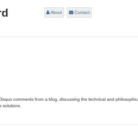
rd
About
Contact
 Disqus comments from a blog, discussing the technical and philosophic
 solutions.