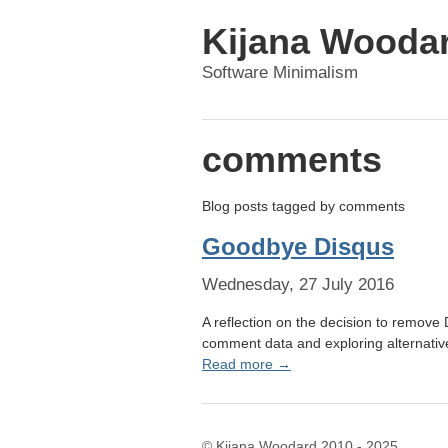
Kijana Wooda
Software Minimalism
comments
Blog posts tagged by
comments
Goodbye Disqus
Wednesday, 27 July 2016
A reflection on the decision to remove
comment data and exploring alternative
Read more →
© Kijana Woodard 2010 - 2025