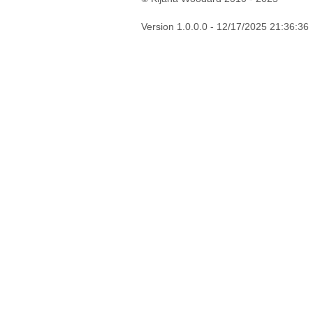
Version 1.0.0.0 - 12/17/2025 21:36:36