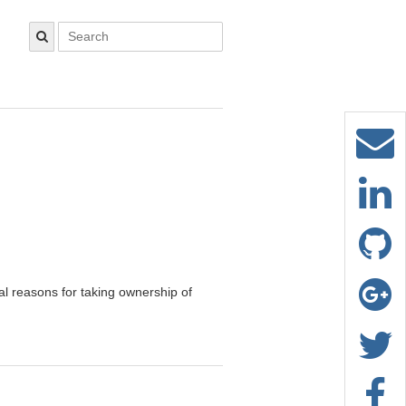
al reasons for taking ownership of